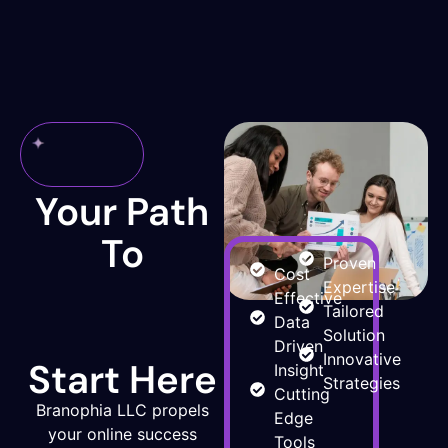
Why
Choose
Us
Your Path
To
Proven
Cost
Online
Expertise
Effective
Tailored
Data
Success
Solution
Driven
Innovative
Start Here
Insight
Strategies
Cutting
Branophia LLC propels
Edge
your online success
Tools