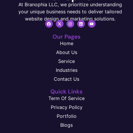
At Branophia LLC, we prioritize understanding
your unique business needs to deliver tailored
website design and marketing solutions.
Our Pages
Home
About Us
Service
Industries
Contact Us
Quick Links
Term Of Service
Privacy Policy
Portfolio
Blogs