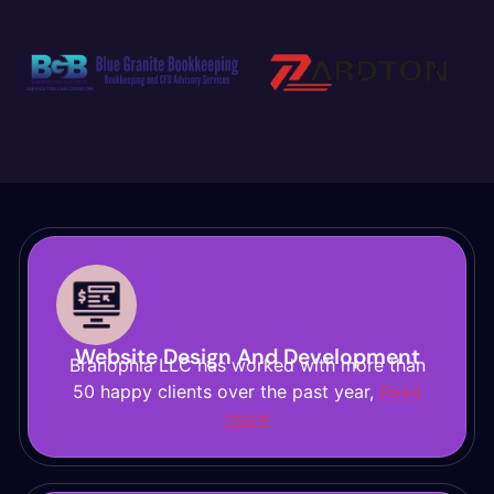
Website Design And Development
Branophia LLC has worked with more than
50 happy clients over the past year,
Read
more