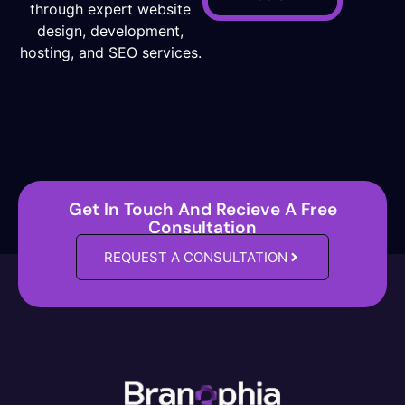
through expert website
design, development,
hosting, and SEO services.
Get In Touch And Recieve A Free
Consultation
REQUEST A CONSULTATION