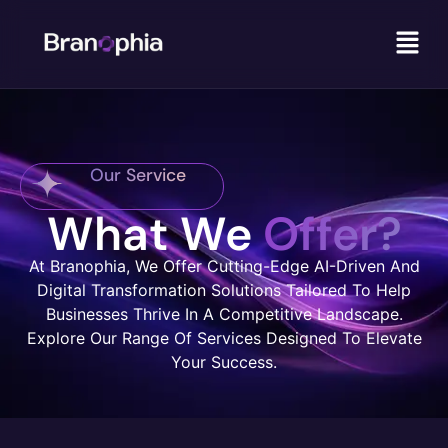
Our Service
What We
Offer?
At Branophia, We Offer Cutting-Edge AI-Driven And
Digital Transformation Solutions Tailored To Help
Businesses Thrive In A Competitive Landscape.
Explore Our Range Of Services Designed To Elevate
Your Success.