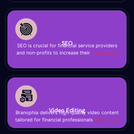
SEO
SEO is crucial for financial service providers
and non-profits to increase their
Read more
Video Editing
Branophia delivers high-quality video content
tailored for financial professionals
Read more