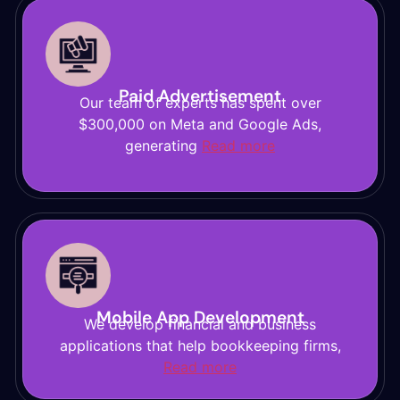
Paid Advertisement
Our team of experts has spent over
$300,000 on Meta and Google Ads,
generating
Read more
Mobile App Development
We develop financial and business
applications that help bookkeeping firms,
Read more